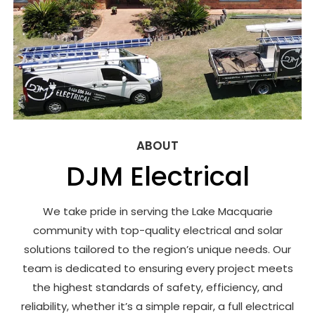
ABOUT
DJM Electrical
We take pride in serving the Lake Macquarie
community with top-quality electrical and solar
solutions tailored to the region’s unique needs. Our
team is dedicated to ensuring every project meets
the highest standards of safety, efficiency, and
reliability, whether it’s a simple repair, a full electrical