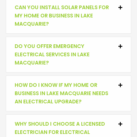
CAN YOU INSTALL SOLAR PANELS FOR
Expan
MY HOME OR BUSINESS IN LAKE
MACQUARIE?
DO YOU OFFER EMERGENCY
Expan
ELECTRICAL SERVICES IN LAKE
MACQUARIE?
HOW DO I KNOW IF MY HOME OR
Expan
BUSINESS IN LAKE MACQUARIE NEEDS
AN ELECTRICAL UPGRADE?
WHY SHOULD I CHOOSE A LICENSED
Expan
ELECTRICIAN FOR ELECTRICAL