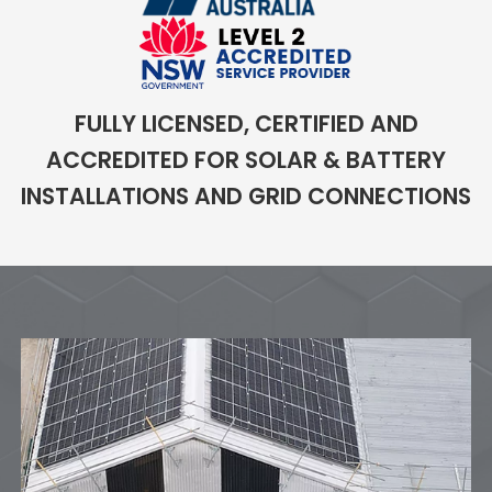
FULLY LICENSED, CERTIFIED AND
ACCREDITED FOR SOLAR & BATTERY
INSTALLATIONS AND GRID CONNECTIONS