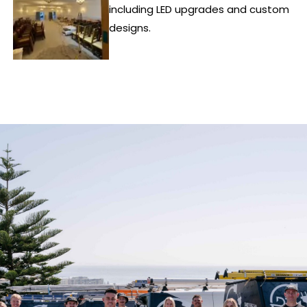
including LED upgrades and custom
designs.