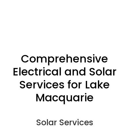
Comprehensive
Electrical and Solar
Services for Lake
Macquarie
Solar Services