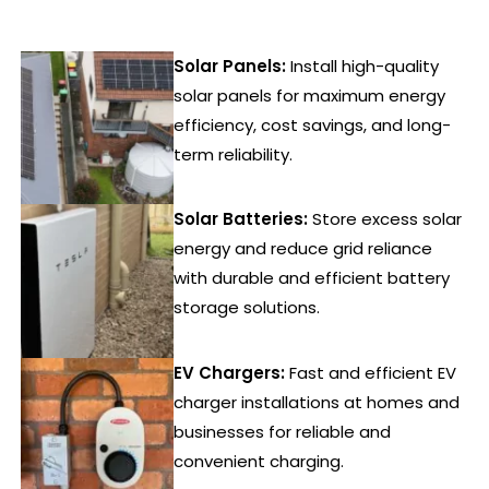
Solar Panels:
Install high-quality
solar panels for maximum energy
efficiency, cost savings, and long-
term reliability.
Solar Batteries:
Store excess solar
energy and reduce grid reliance
with durable and efficient battery
storage solutions.
EV Chargers:
Fast and efficient EV
charger installations at homes and
businesses for reliable and
convenient charging.