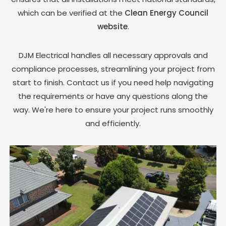
which can be verified at the
Clean Energy Council
website
.
DJM Electrical handles all necessary approvals and
compliance processes, streamlining your project from
start to finish. Contact us if you need help navigating
the requirements or have any questions along the
way. We're here to ensure your project runs smoothly
and efficiently.