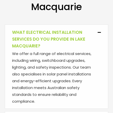
Macquarie
WHAT ELECTRICAL INSTALLATION
Collaps
SERVICES DO YOU PROVIDE IN LAKE
MACQUARIE?
We offer a full range of electrical services,
including wiring, switchboard upgrades,
lighting, and safety inspections. Our team
also specialises in solar panel installations
and energy-efficient upgrades. Every
installation meets Australian safety
standards to ensure reliability and
compliance.