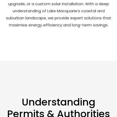
upgrade, or a custom solar installation. With a deep
understanding of Lake Macquarie’s coastal and
suburban landscape, we provide expert solutions that
maximise energy efficiency and long-term savings.
Understanding
Permits & Authorities