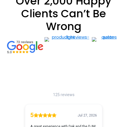
Over 2,000 Happy
Clients Can’t Be
Wrong