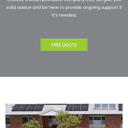
solid advice and be here to provide ongoing support if
it's needed.
FREE QUOTE