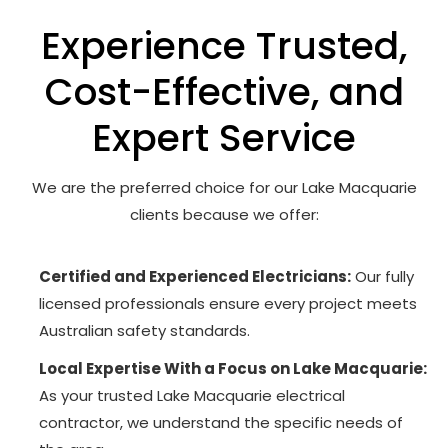
Experience Trusted,
Cost-Effective, and
Expert Service
We are the preferred choice for our Lake Macquarie
clients because we offer:
Certified and Experienced Electricians:
Our fully
licensed professionals ensure every project meets
Australian safety standards.
Local Expertise With a Focus on Lake Macquarie:
As your trusted Lake Macquarie electrical
contractor, we understand the specific needs of