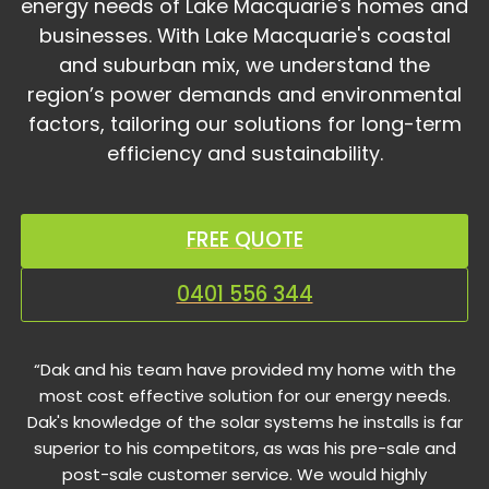
energy needs of Lake Macquarie's homes and
businesses. With Lake Macquarie's coastal
and suburban mix, we understand the
region’s power demands and environmental
factors, tailoring our solutions for long-term
efficiency and sustainability.
FREE QUOTE
0401 556 344
“Dak and his team have provided my home with the
most cost effective solution for our energy needs.
Dak's knowledge of the solar systems he installs is far
superior to his competitors, as was his pre-sale and
post-sale customer service. We would highly