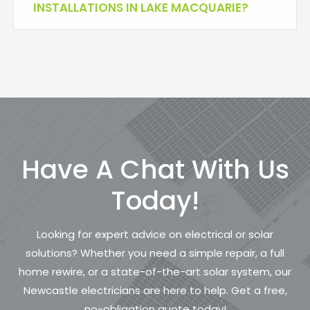
INSTALLATIONS IN LAKE MACQUARIE?
Have A Chat With Us
Today!
Looking for expert advice on electrical or solar
solutions? Whether you need a simple repair, a full
home rewire, or a state-of-the-art solar system, our
Newcastle electricians are here to help. Get a free,
no-obligation quote today!