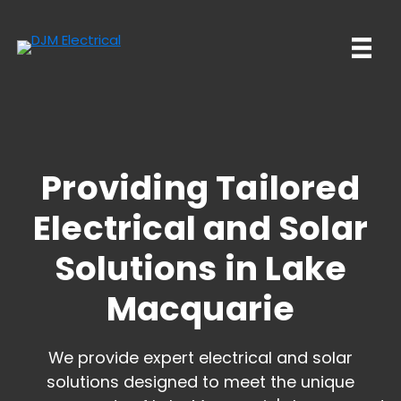
Skip
Skip
to
to
main
primary
content
sidebar
Providing Tailored
Electrical and
Solar
Solutions in Lake
Macquarie
We provide expert electrical and solar
solutions designed to meet the unique