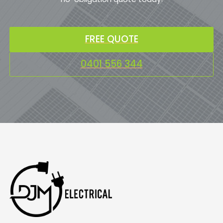
FREE QUOTE
0401 556 344