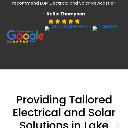
recommend DJM Electrical and Solar Newcastle.”
- Kellie Thompson
Providing Tailored
Electrical and Solar
Solutions in Lake