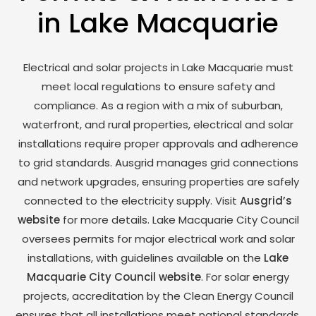
in Lake Macquarie
Electrical and solar projects in Lake Macquarie must
meet local regulations to ensure safety and
compliance. As a region with a mix of suburban,
waterfront, and rural properties, electrical and solar
installations require proper approvals and adherence
to grid standards. Ausgrid manages grid connections
and network upgrades, ensuring properties are safely
connected to the electricity supply. Visit
Ausgrid’s
website
for more details. Lake Macquarie City Council
oversees permits for major electrical work and solar
installations, with guidelines available on the
Lake
Macquarie City Council website
. For solar energy
projects, accreditation by the Clean Energy Council
ensures that all installations meet national standards,