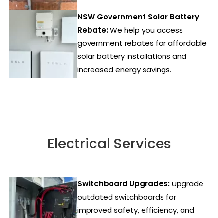
NSW Government Solar Battery
Rebate:
We help you access
government rebates for affordable
solar battery installations and
increased energy savings.
Electrical Services
Switchboard Upgrades:
Upgrade
outdated switchboards for
improved safety, efficiency, and