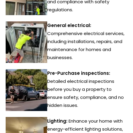
and compliance with safety
regulations.
General electrical:
Comprehensive electrical services,
including installations, repairs, and
maintenance for homes and
businesses.
Pre-Purchase inspections:
Detailed electrical inspections
before you buy a property to
ensure safety, compliance, and no
hidden issues.
Lighting:
Enhance your home with
energy-efficient lighting solutions,