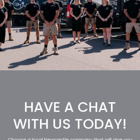
HAVE A CHAT
WITH US TODAY!
Choose a local Newcastle company that will give you