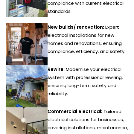
compliance with current electrical
standards.
New builds/ renovation:
Expert
electrical installations for new
homes and renovations, ensuring
compliance, efficiency, and safety.
Rewire:
Modernise your electrical
system with professional rewiring,
ensuring long-term safety and
reliability.
Commercial electrical:
Tailored
electrical solutions for businesses,
covering installations, maintenance,