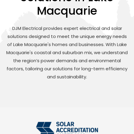
Macquarie
DJM Electrical provides expert electrical and solar
solutions designed to meet the unique energy needs
of Lake Macquarie's homes and businesses. With Lake
Macquarie's coastal and suburban mix, we understand
the region’s power demands and environmental
factors, tailoring our solutions for long-term efficiency
and sustainability.