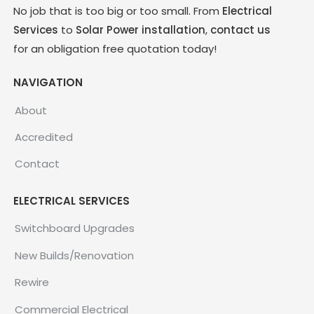
No job that is too big or too small. From
Electrical
Services
to
Solar Power installation
,
contact us
for an obligation free quotation today!
NAVIGATION
About
Accredited
Contact
ELECTRICAL SERVICES
Switchboard Upgrades
New Builds/Renovation
Rewire
Commercial Electrical