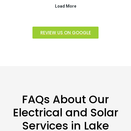
REVIEW US ON GOOGLE
FAQs About Our
Electrical and Solar
Services in Lake