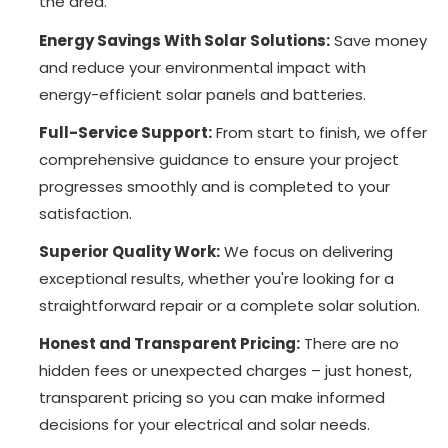
the area.
Energy Savings With Solar Solutions:
Save money
and reduce your environmental impact with
energy-efficient solar panels and batteries.
Full-Service Support:
From start to finish, we offer
comprehensive guidance to ensure your project
progresses smoothly and is completed to your
satisfaction.
Superior Quality Work:
We focus on delivering
exceptional results, whether you're looking for a
straightforward repair or a complete solar solution.
Honest and Transparent Pricing:
There are no
hidden fees or unexpected charges – just honest,
transparent pricing so you can make informed
decisions for your electrical and solar needs.