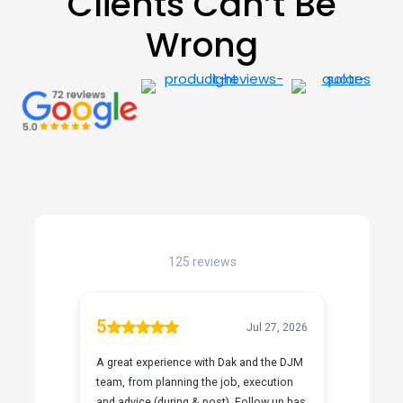
Clients Can’t Be
Wrong