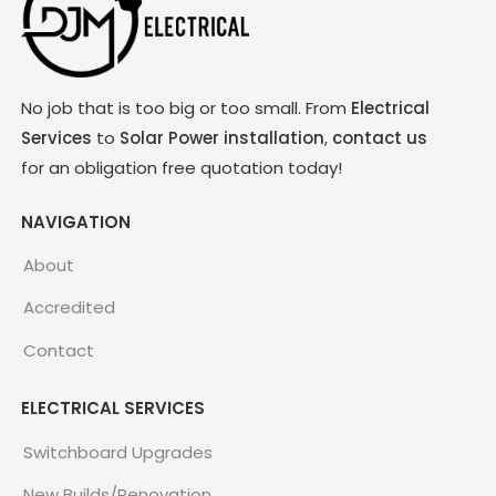
No job that is too big or too small. From
Electrical
Services
to
Solar Power installation
,
contact us
for an obligation free quotation today!
NAVIGATION
About
Accredited
Contact
ELECTRICAL SERVICES
Switchboard Upgrades
New Builds/Renovation