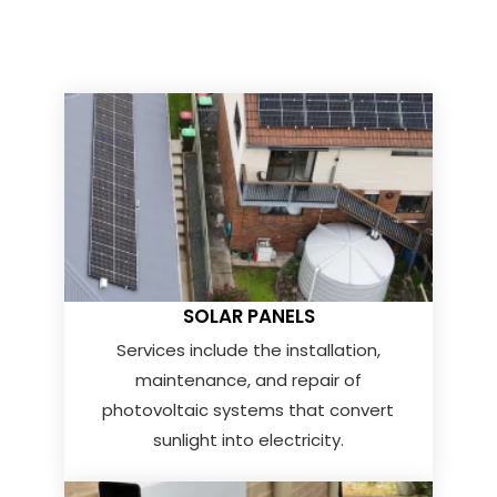
SOLAR PANELS
Services include the installation,
maintenance, and repair of
photovoltaic systems that convert
sunlight into electricity.