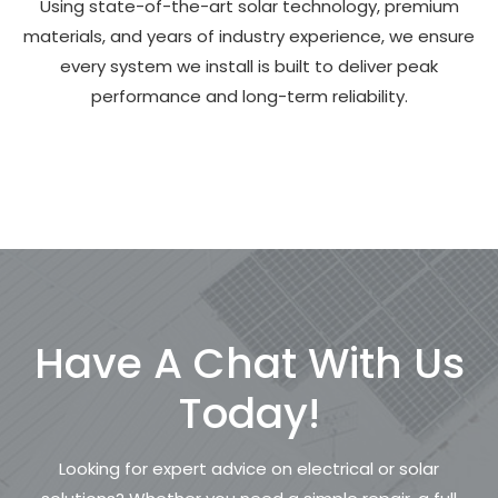
Using state-of-the-art solar technology, premium
materials, and years of industry experience, we ensure
every system we install is built to deliver peak
performance and long-term reliability.
Have A Chat With Us
Today!
Looking for expert advice on electrical or solar