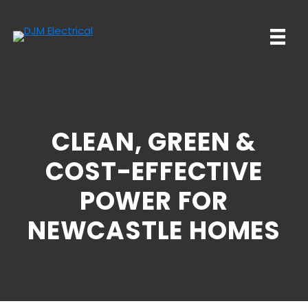
Skip
Skip
to
to
main
primary
content
sidebar
CLEAN, GREEN &
COST-EFFECTIVE
POWER FOR
NEWCASTLE HOMES