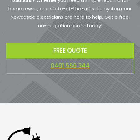
solutions? Whether you need a simple repair, a full
home rewire, or a state-of-the-art solar system, our
Newcastle electricians are here to help. Get a free,
no-obligation quote today!
FREE QUOTE
0401 556 344