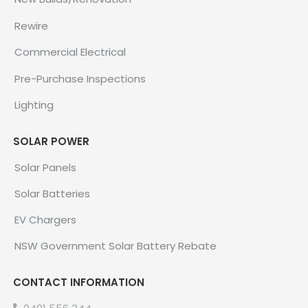
Rewire
Commercial Electrical
Pre-Purchase Inspections
Lighting
SOLAR POWER
Solar Panels
Solar Batteries
EV Chargers
NSW Government Solar Battery Rebate
CONTACT INFORMATION