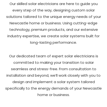
Our skilled solar electricians are here to guide you
every step of the way, designing custom solar
solutions tailored to the unique energy needs of your
Newcastle home or business. Using cutting-edge
technology, premium products, and our extensive
industry expertise, we create solar systems built for
long-lasting performance.
Our dedicated team of expert solar electricians is
committed to making your transition to solar
seamless and stress-free. From consultation to
installation and beyond, we’ll work closely with you to
design and implement a solar system tailored
specifically to the energy demands of your Newcastle
home or business.