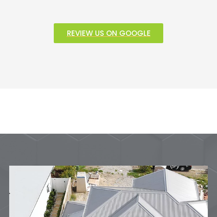
REVIEW US ON GOOGLE