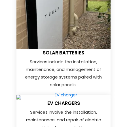
SOLAR BATTERIES
Services include the installation,
maintenance, and management of
energy storage systems paired with
solar panels.
EV CHARGERS
Services involve the installation,
maintenance, and repair of electric