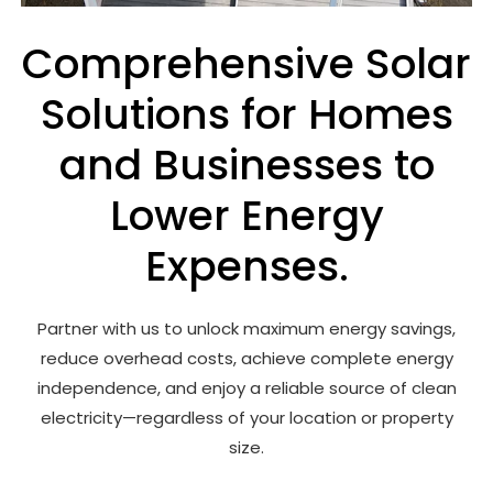
Comprehensive Solar
Solutions for Homes
and Businesses to
Lower Energy
Expenses.
Partner with us to unlock maximum energy savings,
reduce overhead costs, achieve complete energy
independence, and enjoy a reliable source of clean
electricity—regardless of your location or property
size.