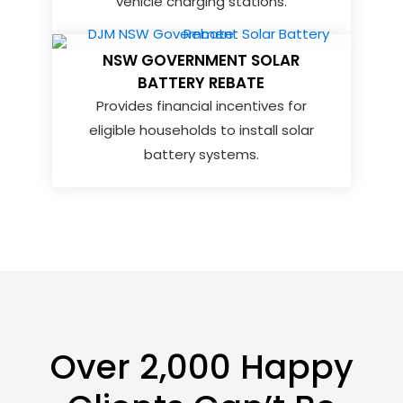
vehicle charging stations.
NSW GOVERNMENT SOLAR
BATTERY REBATE
Provides financial incentives for
eligible households to install solar
battery systems.
Over 2,000 Happy