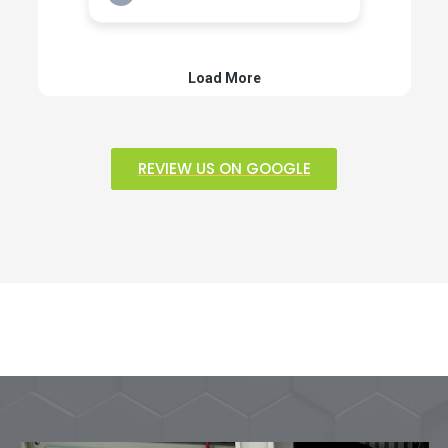
REVIEW US ON GOOGLE