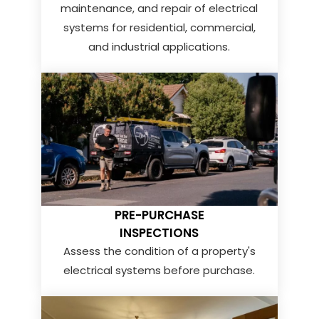
maintenance, and repair of electrical
systems for residential, commercial,
and industrial applications.
PRE-PURCHASE
INSPECTIONS
Assess the condition of a property's
electrical systems before purchase.