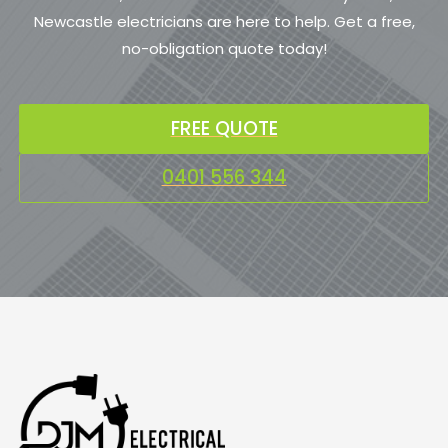
Newcastle electricians are here to help. Get a free,
no-obligation quote today!
FREE QUOTE
0401 556 344