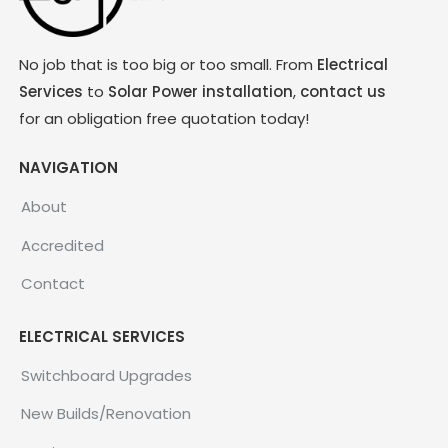
No job that is too big or too small. From
Electrical
Services
to
Solar Power installation
,
contact us
for an obligation free quotation today!
NAVIGATION
About
Accredited
Contact
ELECTRICAL SERVICES
Switchboard Upgrades
New Builds/Renovation