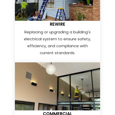
REWIRE
Replacing or upgrading a building's
electrical system to ensure safety,
efficiency, and compliance with
current standards.
COMMERCIAL