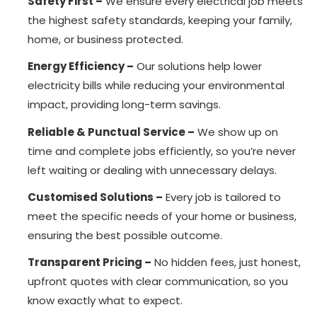
Safety First –
We ensure every electrical job meets
the highest safety standards, keeping your family,
home, or business protected.
Energy Efficiency –
Our solutions help lower
electricity bills while reducing your environmental
impact, providing long-term savings.
Reliable & Punctual Service –
We show up on
time and complete jobs efficiently, so you’re never
left waiting or dealing with unnecessary delays.
Customised Solutions –
Every job is tailored to
meet the specific needs of your home or business,
ensuring the best possible outcome.
Transparent Pricing –
No hidden fees, just honest,
upfront quotes with clear communication, so you
know exactly what to expect.