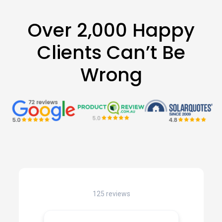
Over 2,000 Happy
Clients Can’t Be
Wrong