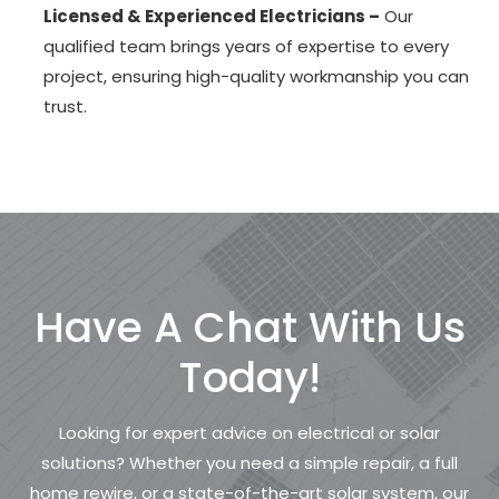
Licensed & Experienced Electricians –
Our
qualified team brings years of expertise to every
project, ensuring high-quality workmanship you can
trust.
Have A Chat With Us
Today!
Looking for expert advice on electrical or solar
solutions? Whether you need a simple repair, a full
home rewire, or a state-of-the-art solar system, our