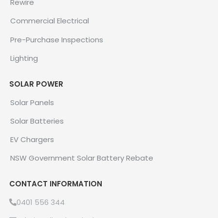
Rewire
Commercial Electrical
Pre-Purchase Inspections
Lighting
SOLAR POWER
Solar Panels
Solar Batteries
EV Chargers
NSW Government Solar Battery Rebate
CONTACT INFORMATION
0401 556 344