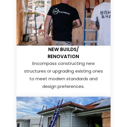
NEW BUILDS/
RENOVATION
Encompass constructing new
structures or upgrading existing ones
to meet modern standards and
design preferences.