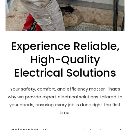
Experience Reliable,
High-Quality
Electrical Solutions
Your safety, comfort, and efficiency matter. That’s
why we provide expert electrical solutions tailored to
your needs, ensuring every job is done right the first
time.