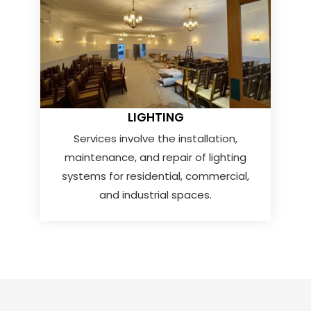
LIGHTING
Services involve the installation,
maintenance, and repair of lighting
systems for residential, commercial,
and industrial spaces.