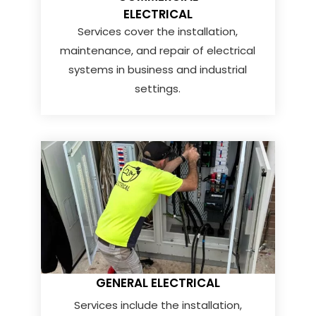
ELECTRICAL
Services cover the installation,
maintenance, and repair of electrical
systems in business and industrial
settings.
GENERAL ELECTRICAL
Services include the installation,