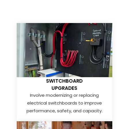
SWITCHBOARD
UPGRADES
Involve modernizing or replacing
electrical switchboards to improve
performance, safety, and capacity.